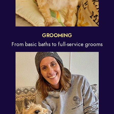
GROOMING
From basic baths to
full-service grooms