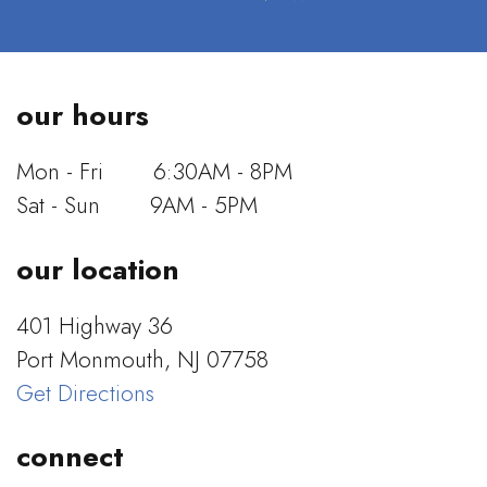
our hours
Mon - Fri
6:30AM - 8PM
Sat - Sun
9AM - 5PM
our location
401 Highway 36
Port Monmouth, NJ 07758
Get Directions
connect