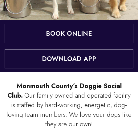
BOOK ONLINE
DOWNLOAD APP
Monmouth County’s Doggie Social
Club.
Our family owned and operated facility
is staffed by hard-working, energetic, dog-
loving team members. We love your dogs like
they are our own!