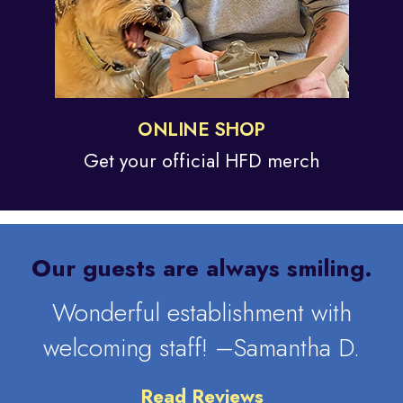
ONLINE SHOP
Get your official
HFD merch
Our guests are always smiling.
Wonderful establishment with
welcoming staff! –Samantha D.
Read Reviews