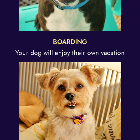
BOARDING
Your dog will enjoy their
own vacation