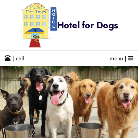
Hotel for Dogs
| call
menu |