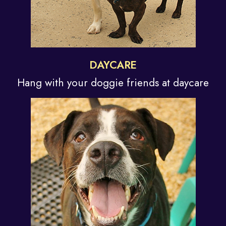
DAYCARE
Hang with your doggie
friends at daycare