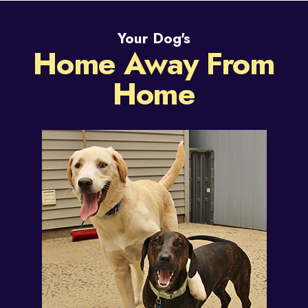
Your Dog's
Home Away From
Home